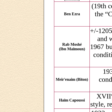
(19th c
the “
Ben Ezra
+/-1205
and w
Rab Moshé
1967 but
(Ibn Maïmoun)
condit
193
cond
Meir'enaim (Biton)
XVII°
Haïm Capoussi
style, r