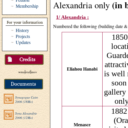
(in 
Alexandria only
Membership
1/ Alexandria :
Numbered the following (building date & 
History
1850 
Projects
Updates
locat
Guarde
attract
Eliahou Hanabi
|
|
is well
wma
real
mov
soon 
gallery
Synagogue Caire
only
2006 (18Mo)
1882
Syna Alexandrie
2006 (12Mo)
(Ora
Menasce