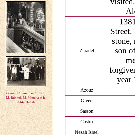
visited
Al
1381
Street.
stone,
son of
Zaradel
me
forgive
year 
Azouz
Conseil Communauté 1975,
M. Bilboul, M. Mattatia et le
Green
rabbin Hadida
Sasson
Castro
Nezah Israel