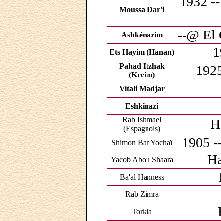
1932 --
Moussa Dar'i
--@ El 
Ashkénazim
1
Ets Hayim (Hanan)
Pahad Itzhak
1925
(Kreim)
Vitali Madjar
Eshkinazi
Rab Ishmael
H
(Espagnols)
1905 -
Shimon Bar Yochaï
Ha
Yacob Abou Shaara
Ba'al Hanness
Rab Zimra
Torkia