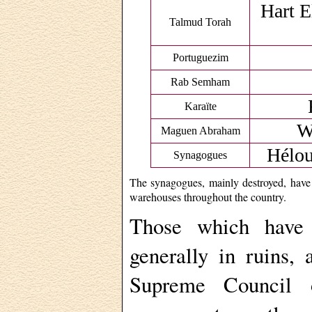
Hart E
Talmud Torah
Portuguezim
Rab Semham
Karaïte
W
Maguen Abraham
Hélou
Synagogues
The synagogues, mainly destroyed, have 
warehouses throughout the country.
Those which have
generally in ruins,
Supreme Council o