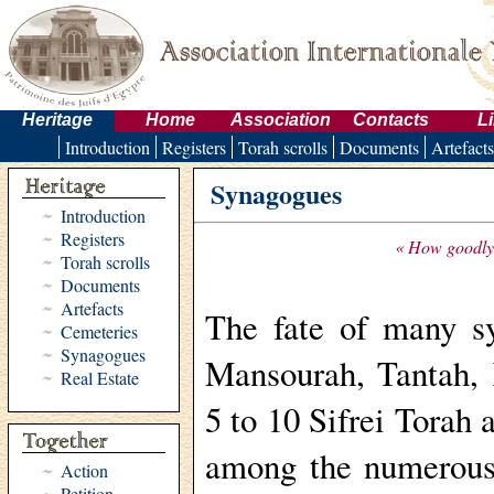
Heritage
Home
Association
Contacts
L
Introduction
Registers
Torah scrolls
Documents
Artefacts
Synagogues
Introduction
Registers
« How goodly a
Torah scrolls
Documents
Artefacts
The fate of many sy
Cemeteries
Synagogues
Mansourah, Tantah, 
Real Estate
5 to 10 Sifrei Torah 
among the numerous
Action
Petition