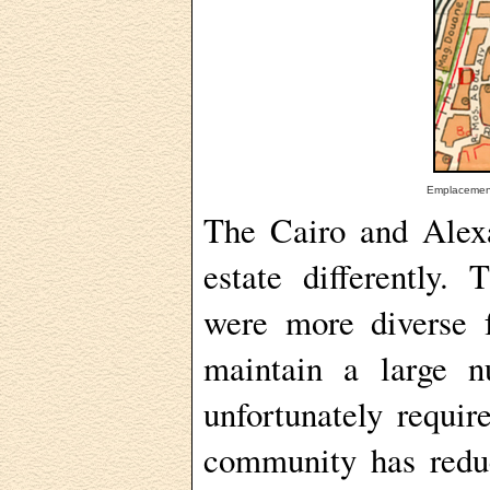
Emplacement
The Cairo and Alex
estate differently
were more diverse f
maintain a large 
unfortunately requir
community has redu