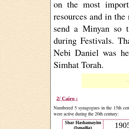
on the most import
resources and in the
send a Minyan so th
during Festivals. T
Nebi Daniel was he
Simhat Torah.
…T
2/ Cairo :
Numbered 5 synagogues in the 15th cent
were active during the 20th century:
Shar Hashamayim
1905
(Ismailia)