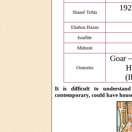
192
Shaaré Tefila
Eliahou Hazan
Israélite
Midrash
Goar –
H
Oratories
(I
It is difficult to understan
contemporary, could have housed