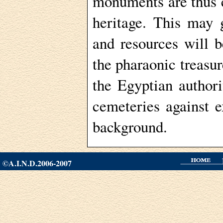
monuments are thus c
heritage. This may 
and resources will 
the pharaonic treasur
the Egyptian author
cemeteries against e
background.
©A.I.N.D.2006-2007