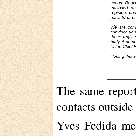
status Regis
enclosed do
registers un
parents’ or o
We are convi
convince you 
these registe
body if deem
to the Chief 
Hoping this 
The same report
contacts outside
Yves Fedida me