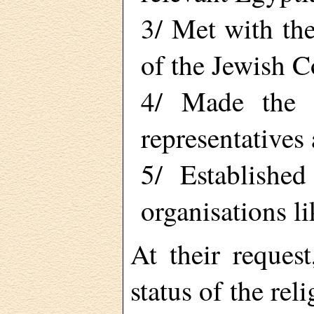
3/ Met with th
of the Jewish 
4/ Made the B
representatives
5/ Established
organisations li
At their reques
status of the rel