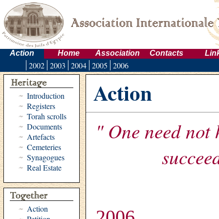
Action
Home
Association
Contacts
Lin
2002
2003
2004
2005
2006
Action
Introduction
Registers
Torah scrolls
" One need not 
Documents
Artefacts
Cemeteries
succeed
Synagogues
Real Estate
Action
2006
Petition