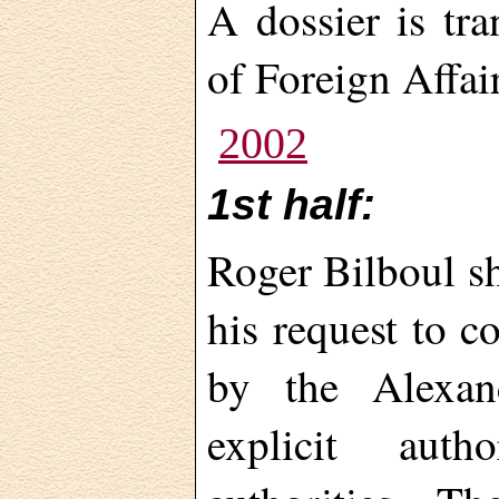
A dossier is tr
of Foreign Affair
2002
1st half:
Roger Bilboul s
his request to c
by the Alexan
explicit aut