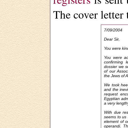
The cover letter t
7/09/2004
Dear Sir,
You were kin
You were acq
confirming 
dossier we s
of our Assoc
the Jews of A
We took heed
and the inevi
request enc
Egyptian admi
a very length
With due res
seems to us t
element of o
operandi. Thi