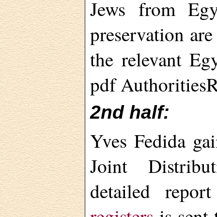
Jews from Egy
preservation are
the relevant Egy
pdf Authorities
2nd half:
Yves Fedida gai
Joint Distri
detailed repor
registers
is sent 