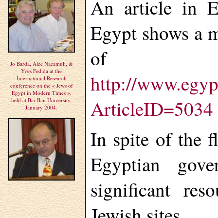
An article in 
Egypt shows a mo
of Egy
Jo Barda, Alec Nacamuli, &
Yves Fedida at the
http://www.egyp
International Research
conference on the « Jews of
Egypt in Modern Times »,
ArticleID=5034
held at Bar-Ilan University,
January 2004.
In spite of the f
Egyptian gove
significant res
Jewish sites.