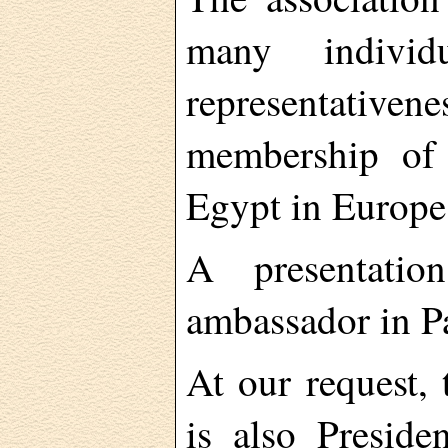
many individu
representati
membership of 
Egypt in Europe 
A presentati
ambassador in Pa
At our request,
is also Presid