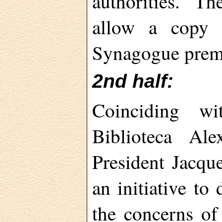
authorities. T
allow a copy o
Synagogue prem
2nd half:
Coinciding wi
Biblioteca Al
President Jacqu
an initiative to
the concerns o