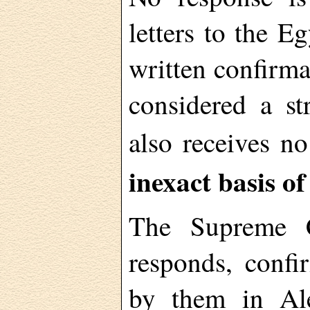
letters to the E
written confirma
considered a st
also receives n
inexact basis of
The Supreme Co
responds, conf
by them in Ale