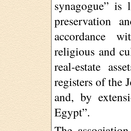
synagogue” is l
preservation a
accordance wi
religious and cu
real-estate ass
registers of th
and, by extens
Egypt”.
The association