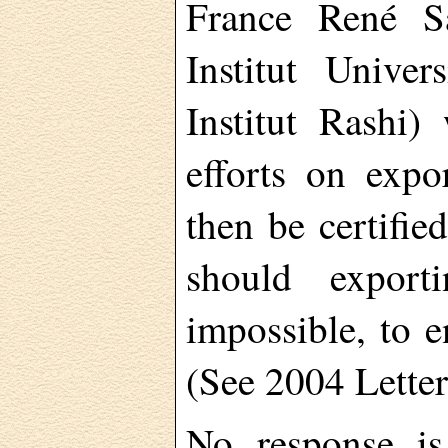
France René Sa
Institut Unive
Institut Rashi)
efforts on expo
then be certifie
should export
impossible, to e
(See 2004 Letter
No response is