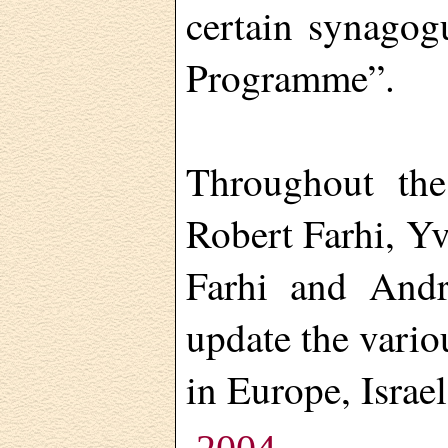
certain synagog
Programme”.
Throughout the
Robert Farhi, Y
Farhi and And
update the vario
in Europe, Israel