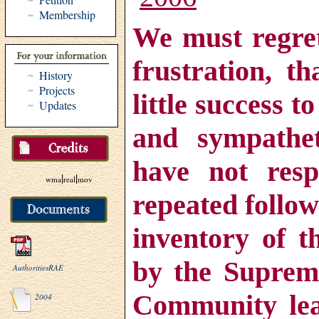
Membership
We must regret
frustration, t
History
Projects
little success t
Updates
and sympathet
have not res
|
|
wma
real
mov
repeated follow
inventory of t
by the Supreme
AuthoritiesRAE
Community lea
2004