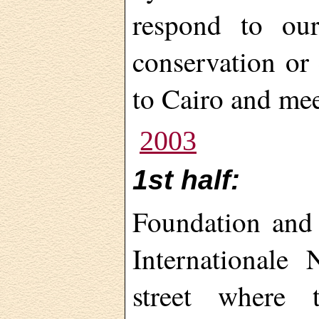
respond to our
conservation or 
to Cairo and me
2003
1st half:
Foundation and 
Internationale
street where 