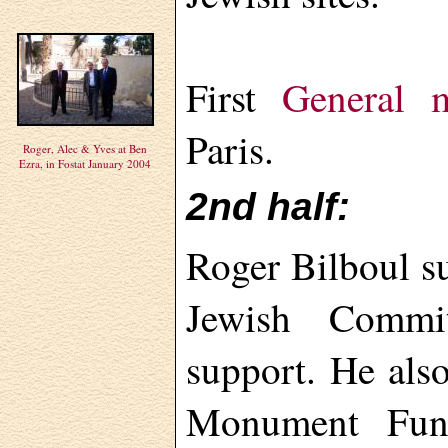
First
General m
Paris.
Roger, Alec & Yves at Ben
Ezra, in Fostat January 2004
2nd half:
Roger Bilboul s
Jewish Commi
support. He als
Monument Fund