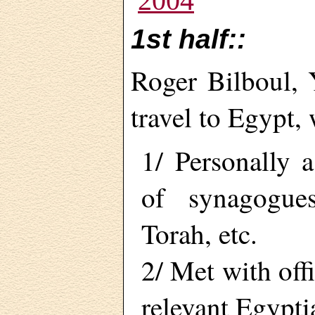
2004
1st half::
Roger Bilboul,
travel to Egypt,
1/ Personally a
of synagogues,
Torah, etc.
2/ Met with offi
relevant Egypti