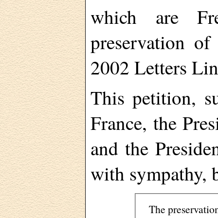
which are Fre
preservation of
2002 Letters Lin
This petition, 
France, the Pres
and the Preside
with sympathy, b
The preservatio