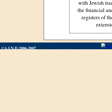
with Jewish trad
the financial an
registers of 
extens
©A.I.N.D.2006-2007