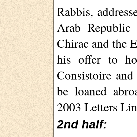
Rabbis, addresse
Arab Republic 
Chirac and the 
his offer to ho
Consistoire and 
be loaned abro
2003 Letters Lin
2nd half: