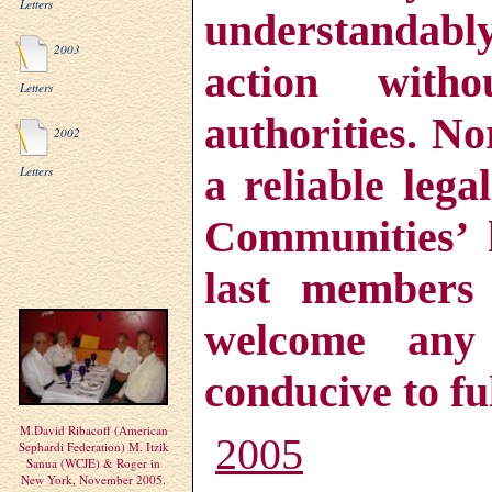
Letters
understandabl
2003
action with
Letters
authorities. N
2002
a reliable lega
Letters
Communities’ h
last members
welcome any 
conducive to ful
M.David Ribacoff (American
2005
Sephardi Federation) M. Itzik
Sanua (WCJE) & Roger in
New York, November 2005.