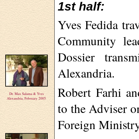
1st half:
Yves Fedida tra
Community lead
Dossier transm
Alexandria.
Robert Farhi an
Dr. Max Salama & Yves
Alexandria, February 2005
to the Adviser o
Foreign Ministry